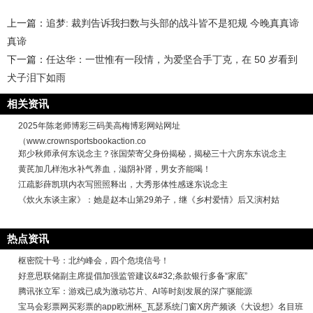
上一篇：
追梦: 裁判告诉我扫数与头部的战斗皆不是犯规 今晚真真谛
真谛
下一篇：
任达华：一世惟有一段情，为爱坚合手丁克，在 50 岁看到
犬子泪下如雨
相关资讯
2025年陈老师博彩三码美高梅博彩网站网址
（www.crownsportsbookaction.co
郑少秋师承何东说念主？张国荣寄父身份揭秘，揭秘三十六房东东说念主
黄芪加几样泡水补气养血，滋阴补肾，男女齐能喝！
江疏影薛凯琪内衣写照照释出，大秀形体性感迷东说念主
《炊火东谈主家》：她是赵本山第29弟子，继《乡村爱情》后又演村姑
热点资讯
枢密院十号：北约峰会，四个危境信号！
好意思联储副主席提倡加强监管建议&#32;条款银行多备“家底”
腾讯张立军：游戏已成为激动芯片、AI等时刻发展的深广驱能源
宝马会彩票网买彩票的app欧洲杯_瓦瑟系统门窗X房产频谈《大设想》名目班