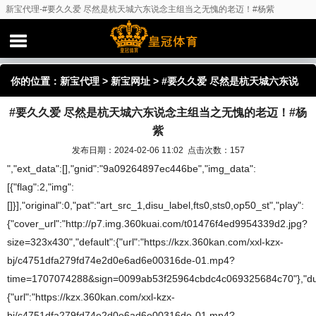
新宝代理-#要久久爱 尽然是杭天城六东说念主组当之无愧的老迈！#杨紫
你的位置：
新宝代理
>
新宝网址
> #要久久爱 尽然是杭天城六东说
#要久久爱 尽然是杭天城六东说念主组当之无愧的老迈！#杨
念主组当之无愧的老迈！#杨紫
紫
发布日期：2024-02-06 11:02 点击次数：157
","ext_data":[],"gnid":"9a09264897ec446be","img_data":
[{"flag":2,"img":
[]}],"original":0,"pat":"art_src_1,disu_label,fts0,sts0,op50_st","play":
{"cover_url":"http://p7.img.360kuai.com/t01476f4ed9954339d2.jpg?
size=323x430","default":{"url":"https://kzx.360kan.com/xxl-kzx-
bj/c4751dfa279fd74e2d0e6ad6e00316de-01.mp4?
time=1707074288&sign=0099ab53f25964cbdc4c069325684c70"},"dura
{"url":"https://kzx.360kan.com/xxl-kzx-
bj/c4751dfa279fd74e2d0e6ad6e00316de-01.mp4?