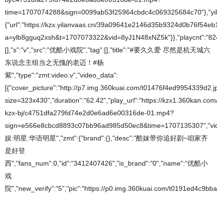
time=1707074288&sign=0099ab53f25964cbdc4c069325684c70"},"yil
{"url":"https://kzx.yilanvaas.cn/39a09641e2146d35b9324d0b76f5
a=ylb8gguq2xsh&t=1707073322&vid=8yJ1N48xNZ5k"}},"playcnt":"824",
[],"s":"v","src":"优酷小戏院","tag":[],"title":"#要久久爱 尽然是杭天城六
东说念主组当之无愧的老迈！#杨
紫","type":"zmt:video:v","video_data":
[{"cover_picture":"http://p7.img.360kuai.com/t01476f4ed9954339d2.j
size=323x430","duration":"62.42","play_url":"https://kzx1.360kan.com/
kzx-bj/c4751dfa279fd74e2d0e6ad6e00316de-01.mp4?
sign=e566e8cbcd8893c07bb96ad985d50ec8&time=1707135307","video_
娱:明星:华语明星","zmt":{"brand":{},"desc":"酷妹带你追好剧~咱家齐
是好登
西","fans_num":0,"id":"3412407426","is_brand":"0","name":"优酷小
戏
院","new_verify":"5","pic":"https://p0.img.360kuai.com/t0191ed4c9bba2